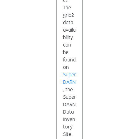
ct.
The
grid2
data
availa
bility
can
be
found
on
Super
DARN
, the
Super
DARN
Data
Inven
tory
Site.