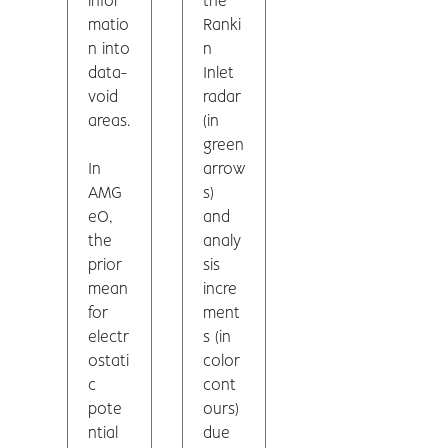
infor
the
matio
Ranki
n into
n
data-
Inlet
void
radar
areas.
(in
green
In
arrow
AMG
s)
eO,
and
the
analy
prior
sis
mean
incre
for
ment
electr
s (in
ostati
color
c
cont
pote
ours)
ntial
due