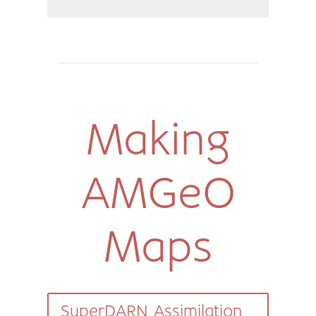
Making
AMGeO
Maps
SuperDARN Assimilation