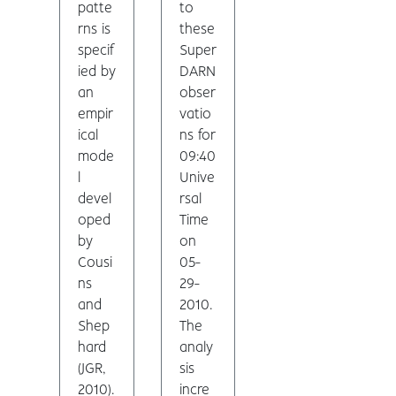
patte
to
rns is
these
specif
Super
ied by
DARN
an
obser
empir
vatio
ical
ns for
mode
09:40
l
Unive
devel
rsal
oped
Time
by
on
Cousi
05-
ns
29-
and
2010.
Shep
The
hard
analy
(JGR,
sis
2010).
incre