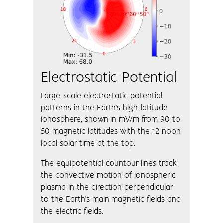
Electrostatic Potential
Large-scale electrostatic potential
patterns in the Earth's high-latitude
ionosphere, shown in mV/m from 90 to
50 magnetic latitudes with the 12 noon
local solar time at the top.
The equipotential countour lines track
the convective motion of ionospheric
plasma in the direction perpendicular
to the Earth's main magnetic fields and
the electric fields.