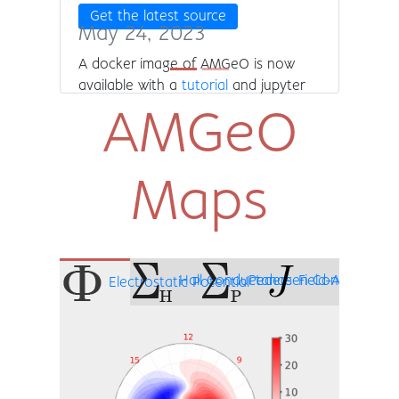
Get the latest source
May 24, 2023
A docker image of AMGeO is now
available with a
tutorial
and jupyter
lab pre-installed! In addition, AMGeO
AMGeO
can now produce TIEGCM input files
and save observational data for the
user. Finally, we have added the
Maps
ability to turn on and off SuperDARN
observational data assimilation.
Hall Conductance
Pedersen Conductance
Field-Aligned C
Electrostatic Potential