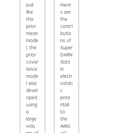
Just
ment
like
s are
this
the
prior
contri
mean
butio
mode
ns of
l, the
Super
prior
DARN
covar
data
iance
in
mode
electr
l was
ostati
devel
c
oped
pote
using
ntial
a
to
large
the
volu
AMG