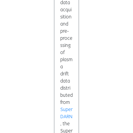
data
acqui
sition
and
pre-
proce
ssing
of
plasm
a
drift
data
distri
buted
from
Super
DARN
, the
Super