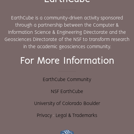
EarthCube is a community-driven activity sponsored
through a partnership between the Computer &
Information Science & Engineering Directorate and the
Geosciences Directorate of the NSF to transform research
in the academic geosciences community.
For More Information
EarthCube Community
NSF EarthCube
University of Colorado Boulder
Privacy
·
Legal & Trademarks