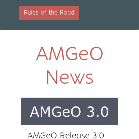
Rules of the Road
AMGeO
News
AMGeO Release 3.0
Previous
Next