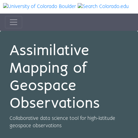
Assimilative
Mapping of
Geospace
Observations
Collaborative data science tool for high-latitude
geospace observations