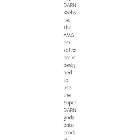
DARN
Webs
ite.
The
AMG
eO
softw
are is
desig
ned
to
use
the
Super
DARN
grid2
data
produ