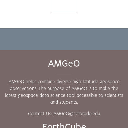
AMGeO
AMGeO helps combine diverse high-latitude geospace
observations. The purpose of AMGeO is to make the
latest geospace data science tool accessible to scientists
and students.
Contact Us: AMGeO@colorado.edu
EarthCube