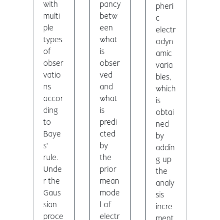
with
pancy
pheri
multi
betw
c
ple
een
electr
types
what
odyn
of
is
amic
obser
obser
varia
vatio
ved
bles,
ns
and
which
accor
what
is
ding
is
obtai
to
predi
ned
Baye
cted
by
s'
by
addin
rule.
the
g up
Unde
prior
the
r the
mean
analy
Gaus
mode
sis
sian
l of
incre
proce
electr
ment