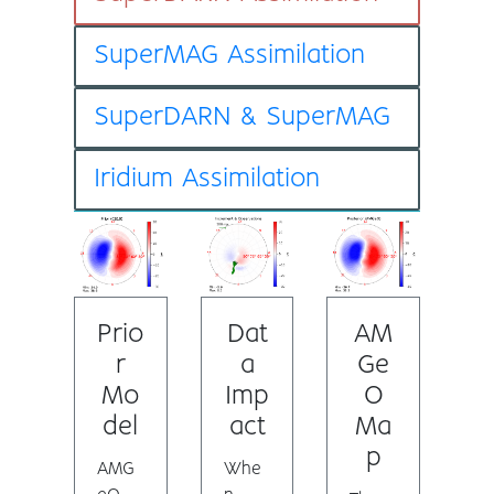
SuperMAG Assimilation
SuperDARN & SuperMAG
Iridium Assimilation
Prio
Dat
AM
r
a
Ge
Mo
Imp
O
del
act
Ma
p
AMG
Whe