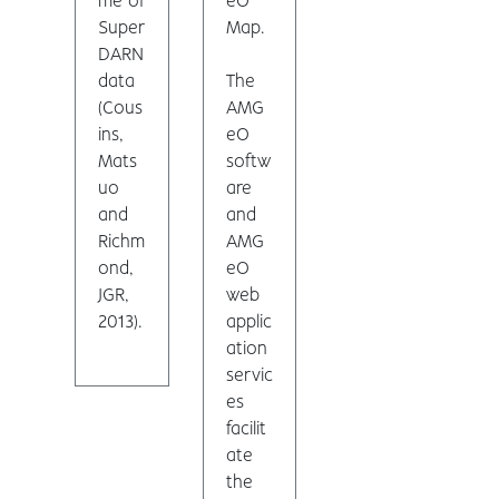
me of
eO
Super
Map.
DARN
data
The
(Cous
AMG
ins,
eO
Mats
softw
uo
are
and
and
Richm
AMG
ond,
eO
JGR,
web
2013).
applic
ation
servic
es
facilit
ate
the