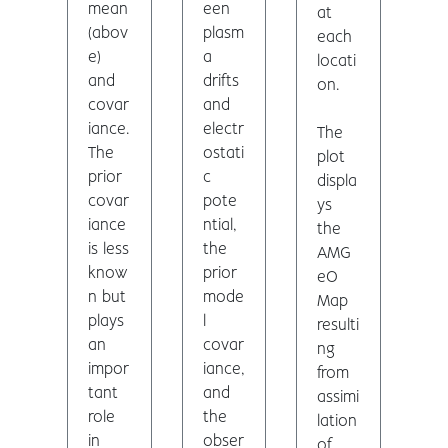
mean
een
at
(abov
plasm
each
e)
a
locati
and
drifts
on.
covar
and
iance.
electr
The
The
ostati
plot
prior
c
displa
covar
pote
ys
iance
ntial,
the
is less
the
AMG
know
prior
eO
n but
mode
Map
plays
l
resulti
an
covar
ng
impor
iance,
from
tant
and
assimi
role
the
lation
in
obser
of