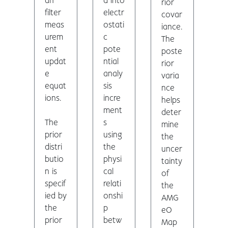
an
d into
rior
filter
electr
covar
meas
ostati
iance.
urem
c
The
ent
pote
poste
updat
ntial
rior
e
analy
varia
equat
sis
nce
ions.
incre
helps
ment
deter
The
s
mine
prior
using
the
distri
the
uncer
butio
physi
tainty
n is
cal
of
specif
relati
the
ied by
onshi
AMG
the
p
eO
prior
betw
Map