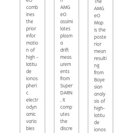
eO
n
The
comb
AMG
AMG
ines
eO
eO
the
assimi
Map
prior
lates
is the
infor
plasm
poste
matio
a
rior
n of
drift
mean
high -
meas
resulti
latitu
urem
ng
de
ents
from
ionos
from
Baye
pheri
Super
sian
c
DARN
analy
electr
, it
sis of
odyn
comp
high-
amic
utes
latitu
varia
the
de
bles
discre
ionos