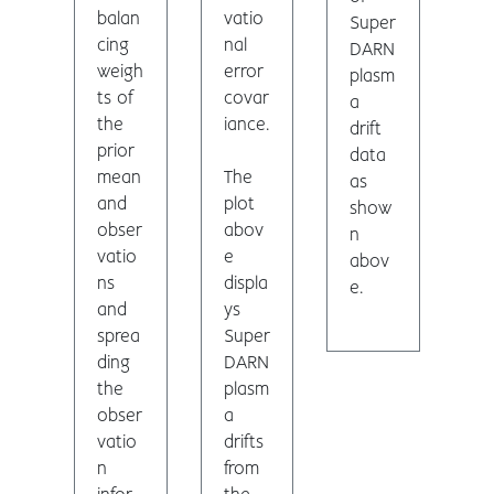
balan
vatio
Super
cing
nal
DARN
weigh
error
plasm
ts of
covar
a
the
iance.
drift
prior
data
mean
The
as
and
plot
show
obser
abov
n
vatio
e
abov
ns
displa
e.
and
ys
sprea
Super
ding
DARN
the
plasm
obser
a
vatio
drifts
n
from